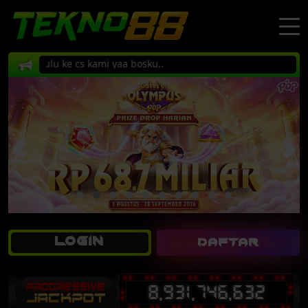
i dahulu ke cs kami yaa bosku..
LOGIN
DAFTAR
ROB***ANCIN | Deposit:
Rp.19.500
ASR***ESMANA | Deposit:
Rp.14.000
8,931,746,632