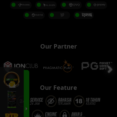
KAL*** | Deposit:
Rp.20.000
YAN***H85 | Withdraw:
Rp.261.000
KAL*** | Deposit:
Rp.20.000
JON***1 | Withdraw:
Rp.900.000
KAL*** | Deposit:
Rp.20.000
JON***1 | Withdraw:
Rp.123.000
KAL*** | Deposit:
Rp.20.000
ILH***018 | Withdraw:
Rp.101.000
Our Partner
CAC***3 | Withdraw:
Rp.180.000
SIR***TEGA | Withdraw:
Rp.200.000
AJU***17 | Withdraw:
Rp.765.000
Our Feature
SIR***TEGA | Withdraw:
Rp.200.000
SIR***TEGA | Withdraw:
Rp.200.000