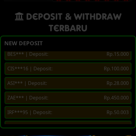
IRF***95 | Deposit:
Rp.50.009
Deposit & Withdraw
ADI***93 | Deposit:
Rp.200.000
Terbaru
AND***34 | Deposit:
Rp.50.000
NEW DEPOSIT
FAJ***LHAFIZ | Deposit:
Rp.50.000
BES*** | Deposit:
Rp.15.000
CIS***16 | Deposit:
Rp.100.000
SUL***1 | Withdraw:
Rp.1.070.000
ASI*** | Deposit:
Rp.28.000
SAT***MI88 | Withdraw:
Rp.745.000
ZAE*** | Deposit:
Rp.450.000
JAL***ELER93 | Withdraw:
Rp.2.800.000
IRF***95 | Deposit:
Rp.50.003
OJO***AH | Withdraw:
Rp.738.000
BIJ***TAK | Deposit:
Rp.100.000
FAD***N | Withdraw:
Rp.100.000