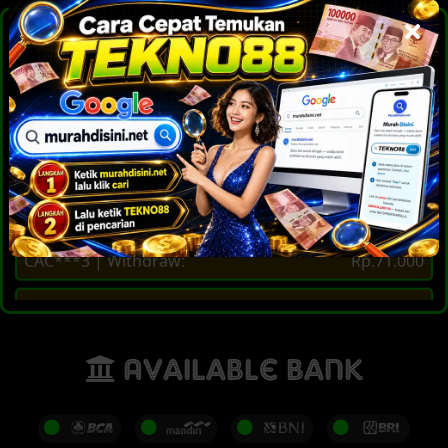
NEW WITHDRAW
SCA***R17 | Deposit:
Rp.51.000
FAD***N | Withdraw:
Rp.100.000
RAF***23 | Deposit:
Rp.160.000
CAC***3 | Withdraw:
Rp.152.000
JIA***MADHAN | Deposit:
Rp.24.000
CAC***3 | Withdraw:
Rp.70.000
ADI***93 | Deposit:
Rp.500.000
GOC***22 | Withdraw:
Rp.5.000.000
FAJ***LHAFIZ | Deposit:
Rp.100.000
SIR***TEGA | Withdraw:
Rp.300.000
ADI***93 | Deposit:
Rp.500.000
CAC***3 | Withdraw:
Rp.71.000
KAL*** | Deposit:
Rp.20.000
SUL***1 | Withdraw:
Rp.280.000
Available Bank
KAL*** | Deposit:
Rp.20.000
ALF***GS | Withdraw:
Rp.100.000
KEN*** | Deposit:
Rp.30.000
PAU*** | Withdraw:
Rp.50.100