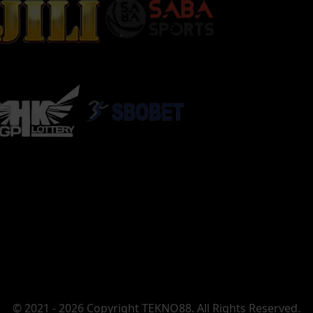
© 2021 - 2026 Copyright TEKNO88. All Rights Reserved.