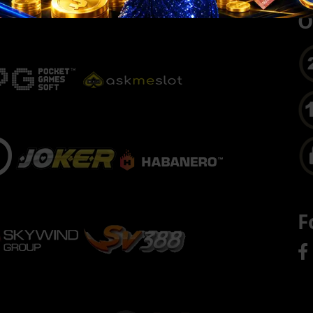
Rp.50.000
GAB***1 | Withdraw:
O
Rp.10.000
YUL***2 | Withdraw:
Rp.100.000
WAN***G1602 | Withdraw
Rp.30.000
ANT***4 | Withdraw:
Rp.39.000
SUK***44 | Withdraw:
Rp.50.000
SUL***1 | Withdraw:
Rp.40.000
SOE*** | Withdraw:
F
Rp.20.000
JUA***3 | Withdraw:
Rp.20.000
SUK***44 | Withdraw: