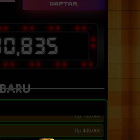
DAFTAR
10,838
Rp.401.000
Rp.205.000
Rp.2.000.000
rbaru
Rp.180.800
Rp.251.000
:
Rp.300.000
Rp.100.000