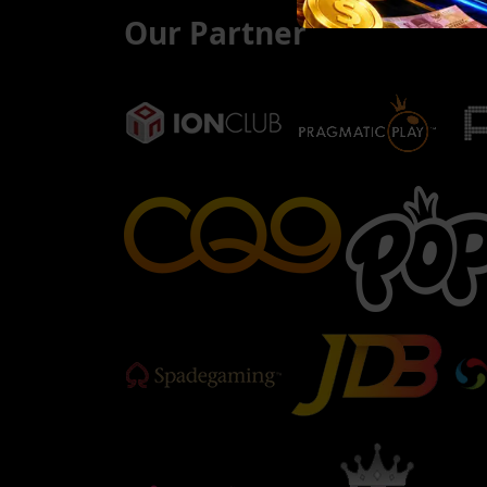
KED***2 | Deposit:
Our Partner
SIP***234 | Deposit:
JAS***83 | Deposit:
MFA***1 | Deposit:
ARD***N | Deposit:
RAT***LANDA | Deposit:
TAM*** | Deposit:
******JAYA | Deposit:
KAL*** | Deposit: