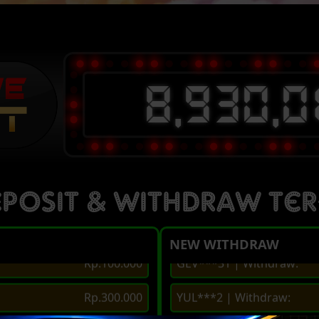
8,930,0
Rp.33.000
CIS***16 | Withdraw:
Rp.50.000
SAT***MI88 | Withdraw:
Rp.15.000
BAY*** | Withdraw:
posit & Withdraw Te
Rp.250.000
PAU*** | Withdraw:
Rp.100.000
PEN***EN05 | Withdraw:
NEW WITHDRAW
Rp.50.000
BRO***NTING | Withdraw
Rp.100.000
GEV***31 | Withdraw: