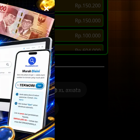
Rp.400.000
Rp.150.200
Rp.150.000
Rp.100.000
Rp.604.000
:
Rp.150.000
Rp.70.000
:
Rp.150.000
:
Rp.150.000