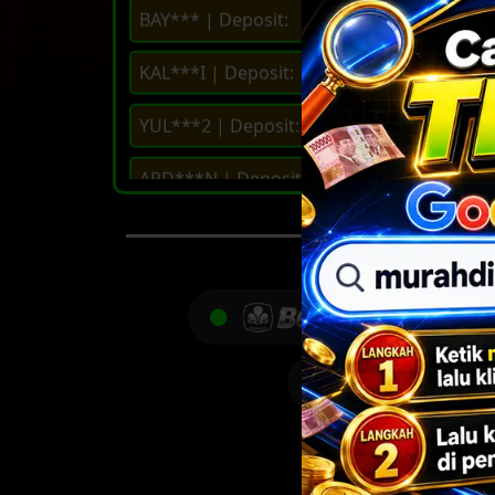
VAR***YA | Deposit:
BAY*** | Deposit:
KAL***I | Deposit:
YUL***2 | Deposit:
ARD***N | Deposit:
BRY***NDA | Deposit:
KAL*** | Deposit:
ADI***1201 | Deposit:
RAT***LANDA | Deposit: