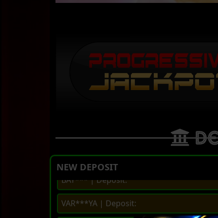
ARD***N | Deposit:
ASR***ESMANA | Deposit:
ALF***135 | Deposit:
De
TEK***ANTAP88 | Deposit:
GAN***5758 | Deposit:
NEW DEPOSIT
JAS***83 | Deposit:
BAY*** | Deposit: