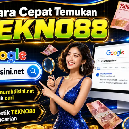
Rp.300.000
YUL***2 | Withdraw:
Rp.98.000
PAU*** | Withdraw:
Rp.100.000
JAM*** | Withdraw:
Rp.45.000
HAR***1602 | Withdraw:
Available Bank
Rp.26.000
GAB***1 | Withdraw:
Rp.30.000
WAN***G1602 | Withdraw
Rp.43.000
AIS***19 | Withdraw:
Rp.100.000
WAN***G1602 | Withdraw
Rp.50.000
WAN***G1602 | Withdraw