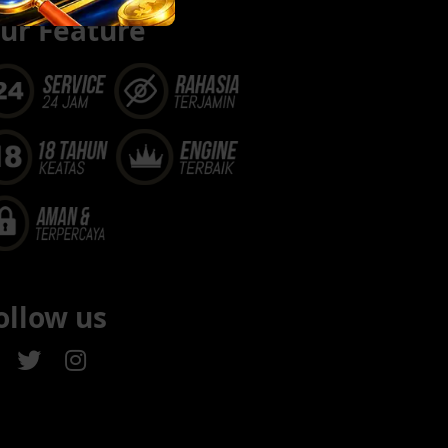
Rp.604.000
ur Feature
Rp.350.000
:
Rp.25.000
Rp.50.000
Rp.500.000
Rp.500.000
Rp.200.000
ollow us
Rp.75.000
Rp.700.000