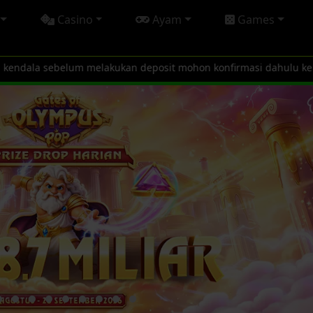
Casino
Ayam
Games
ebelum melakukan deposit mohon konfirmasi dahulu ke cs kami ya