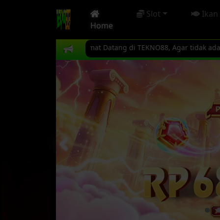
Slot
Ikan
Home
Selamat Datang di TEKNO88, Agar tidak ada kendala s