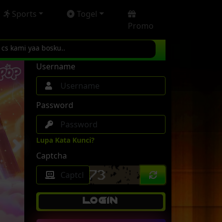
Sports
Togel
Promo
a bosku..
Username
Password
Lupa Kata Kunci?
Captcha
LOGIN