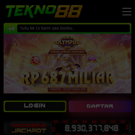
si dahulu ke cs kami yaa bosku..
SUK***44 | Deposit:
Rp.189.800
LOGIN
DAFTAR
SEN***99 | Deposit:
Rp.21.000
8,930,377,848
YUL***2 | Deposit:
Rp.65.000