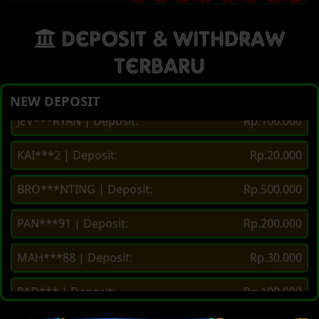
Deposit & Withdraw
KIK***KOY | Deposit:
Rp.27.000
Terbaru
CIK***ALANG | Deposit:
Rp.300.000
KAI***2 | Deposit:
Rp.30.000
NEW DEPOSIT
JEV***RYAN | Deposit:
Rp.100.000
KAI***2 | Deposit:
Rp.20.000
CIK***ALANG | Withdraw:
Rp.2.000.000
BRO***NTING | Deposit:
Rp.500.000
KEC***L | Withdraw:
Rp.56.000
PAN***91 | Deposit:
Rp.200.000
AMO*** | Withdraw:
Rp.1.400.000
MAH***88 | Deposit:
Rp.30.000
SUK***44 | Withdraw:
Rp.600.000
PAD*** | Deposit:
Rp.100.000
SUK***44 | Withdraw:
Rp.300.000