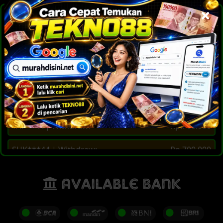
CIK***ALANG | Deposit:
Rp.1.000.000
WIN***US | Withdraw:
Rp.418.700
NEW WITHDRAW
GOC***22 | Deposit:
Rp.1.000.000
YUL***2 | Withdraw:
Rp.200.000
MAH***88 | Deposit:
Rp.40.000
IQB***ANE30 | Withdraw:
Rp.900.000
CIK***ALANG | Deposit:
Rp.500.000
CIK***ALANG | Withdraw:
Rp.1.500.000
PAN***91 | Deposit:
Rp.200.000
SUL***1 | Withdraw:
Rp.1.500.000
LIW***IRAIT7 | Deposit:
Rp.60.000
TAT***A | Withdraw:
Rp.760.000
EDO***66 | Deposit:
Rp.50.000
SUK***44 | Withdraw:
Rp.700.000
Available Bank
PAN***91 | Deposit:
Rp.100.000
123***DRA123 | Withdraw:
Rp.574.000
JAN***TA | Deposit:
Rp.49.000
MAY***8 | Withdraw:
Rp.300.000