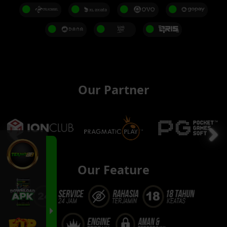
POL***HUTAN | Deposit:
Rp.20.000
LIW***IRAIT7 | Withdraw:
Rp.168.000
WUT***05 | Deposit:
Rp.40.000
KEN*** | Withdraw:
Rp.65.000
CIK***ALANG | Deposit:
Rp.1.000.000
SOE*** | Withdraw:
Rp.700.000
AKB***9 | Deposit:
Rp.50.000
KIL***27 | Withdraw:
Rp.500.000
Our Partner
PAU*** | Withdraw:
Rp.250.490
LAB***07 | Withdraw:
Rp.200.000
NGK*** | Withdraw:
Rp.465.000
Our Feature
RIB***9 | Withdraw:
Rp.350.000
NGK*** | Withdraw:
Rp.53.000
POL***HUTAN | Withdraw:
Rp.806.000